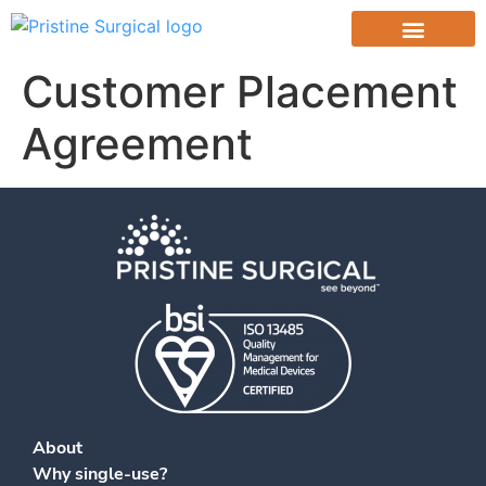
content
Customer Placement
Agreement
About
Why single-use?