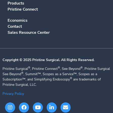
Products
Pristine Connect
Economics
Contact
Sales Resource Center
Copyright © 2025 Pristine Surgical. All Rights Reserved.​
®
®
®
Pristine Surgical
, Pristine Connect
, See Beyond
, Pristine Surgical
®
See Beyond
, Summit™, Scopes as a Service™, Scopes as a
®
Subscription™, and Simplifying Endoscopy
are trademarks of
Pristine Surgical, LLC.
Privacy Policy