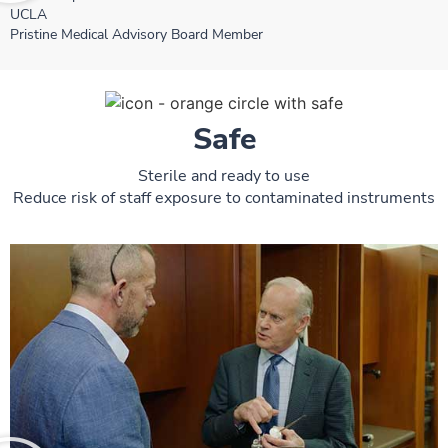
UCLA
Pristine Medical Advisory Board Member
Safe
Sterile and ready to use
Reduce risk of staff exposure to contaminated instruments