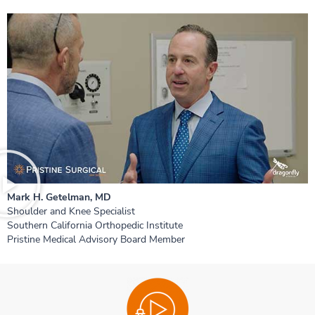
Mark H. Getelman, MD
Shoulder and Knee Specialist
Southern California Orthopedic Institute
Pristine Medical Advisory Board Member