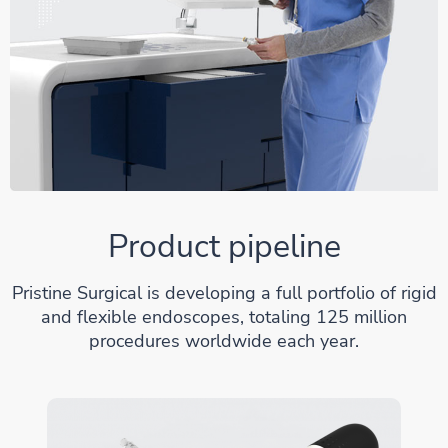
Product pipeline
Pristine Surgical is developing a full portfolio of rigid
and flexible endoscopes, totaling 125 million
procedures worldwide each year.