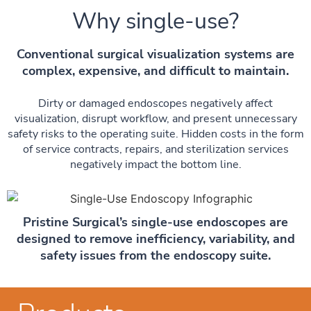
Why single-use?
Conventional surgical visualization systems are
complex, expensive, and difficult to maintain.
Dirty or damaged endoscopes negatively affect
visualization, disrupt workflow, and present unnecessary
safety risks to the operating suite. Hidden costs in the form
of service contracts, repairs, and sterilization services
negatively impact the bottom line.
Pristine Surgical’s single-use endoscopes are
designed to remove inefficiency, variability, and
safety issues from the endoscopy suite.