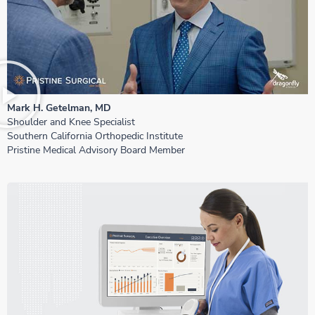
Mark H. Getelman, MD
Shoulder and Knee Specialist
Southern California Orthopedic Institute
Pristine Medical Advisory Board Member