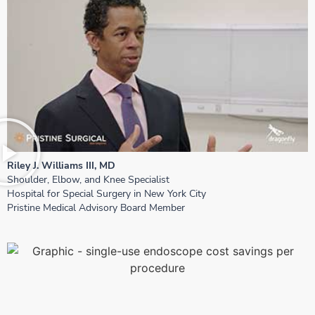
Riley J. Williams III, MD
Shoulder, Elbow, and Knee Specialist
Hospital for Special Surgery in New York City
Pristine Medical Advisory Board Member