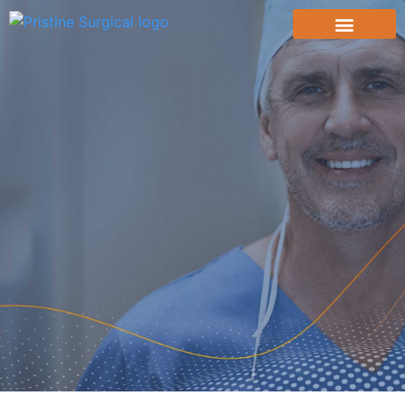
content