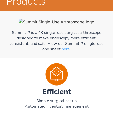
Products
Summit™ is a 4K single-use surgical arthroscope
designed to make endoscopy more efficient,
consistent, and safe. View our Summit™ single-use
one sheet
here.
Efficient
Simple surgical set up
Automated inventory management