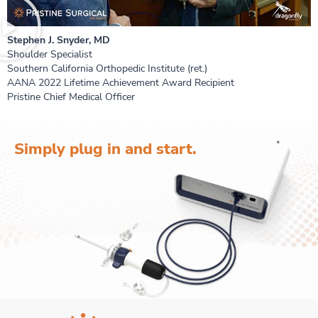
Stephen J. Snyder, MD
Shoulder Specialist
Southern California Orthopedic Institute (ret.)
AANA 2022 Lifetime Achievement Award Recipient
Pristine Chief Medical Officer
Simply plug in and start.