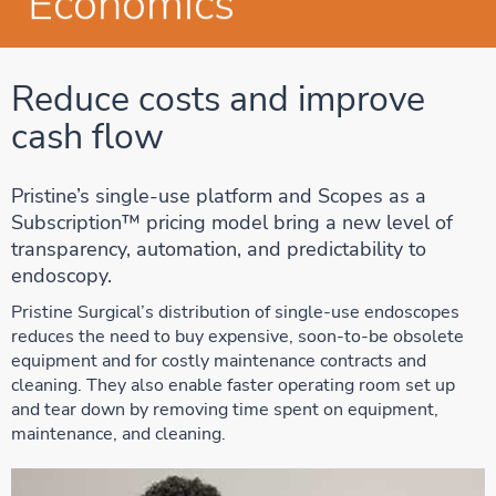
Economics
Reduce costs and improve
cash flow
Pristine’s single-use platform and Scopes as a
Subscription™ pricing model bring a new level of
transparency, automation, and predictability to
endoscopy.
Pristine Surgical’s distribution of single-use endoscopes
reduces the need to buy expensive, soon-to-be obsolete
equipment and for costly maintenance contracts and
cleaning. They also enable faster operating room set up
and tear down by removing time spent on equipment,
maintenance, and cleaning.