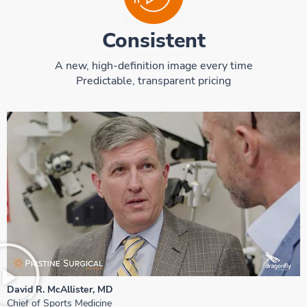
Consistent
A new, high-definition image every time
Predictable, transparent pricing
David R. McAllister, MD
Chief of Sports Medicine