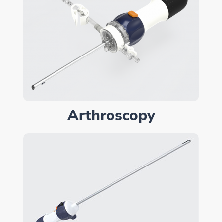
Arthroscopy