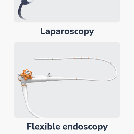
Laparoscopy
Flexible endoscopy