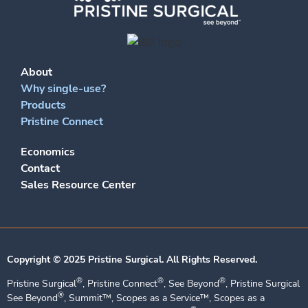
About
Why single-use?
Products
Pristine Connect
Economics
Contact
Sales Resource Center
Copyright © 2025 Pristine Surgical. All Rights Reserved.​
®
®
®
Pristine Surgical
, Pristine Connect
, See Beyond
, Pristine Surgical
®
See Beyond
, Summit™, Scopes as a Service™, Scopes as a