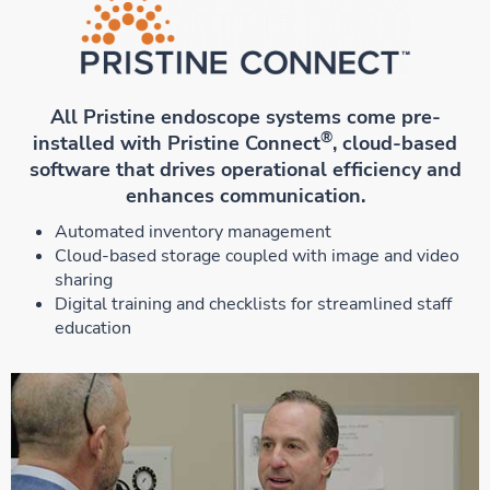
All Pristine endoscope systems come pre-
®
installed with Pristine Connect
, cloud-based
software that drives operational efficiency and
enhances communication.
Automated inventory management
Cloud-based storage coupled with image and video
sharing
Digital training and checklists for streamlined staff
education