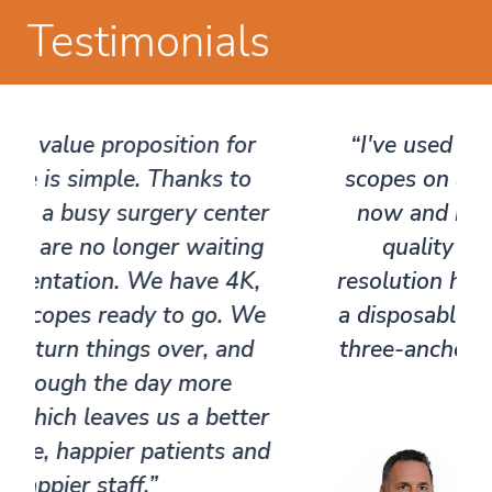
Testimonials
®
“I've used the Pristine Surgical
scopes on a number of occasions
now and been surprised at the
quality of the picture. The
resolution has been impressive for
a disposable scope. I literally did a
three-anchor labrum repair on my
first case."​
​ Dr. Alejandro
Badia, MD, FACS