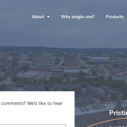
About
Why single-use?
Products
 comments? We’d like to hear
Prist