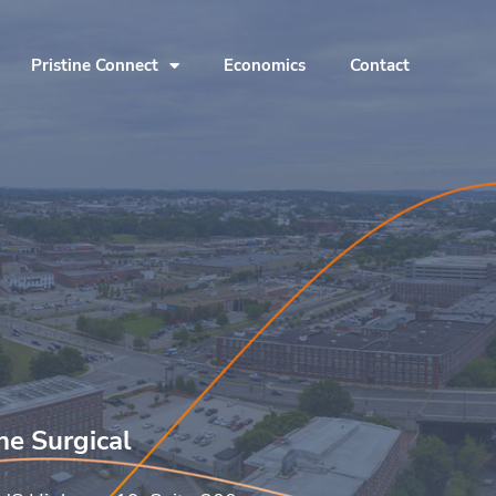
Pristine Connect
Economics
Contact
ine Surgical