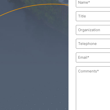
(Required)
Title
Organization
Phone
Email
(Required)
Comments
(Required)