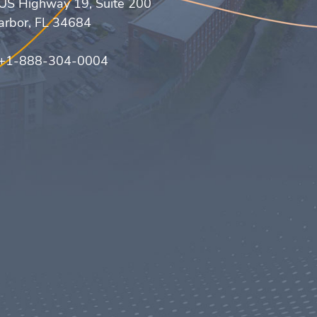
US Highway 19, Suite 200
arbor, FL 34684
 +1-888-304-0004