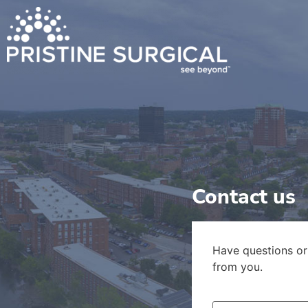
content
Contact us
Have questions or
from you.
Name