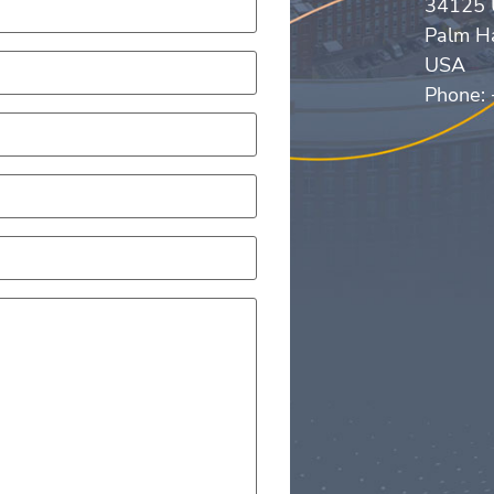
34125 
Palm H
USA
Phone: